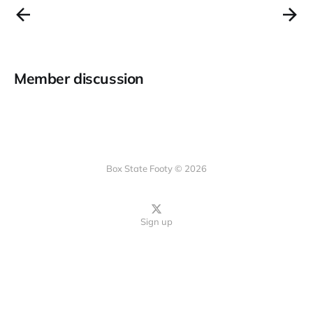
Member discussion
Box State Footy © 2026
Sign up
Instagram
bsky.app
TikTok