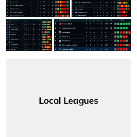
Local Leagues