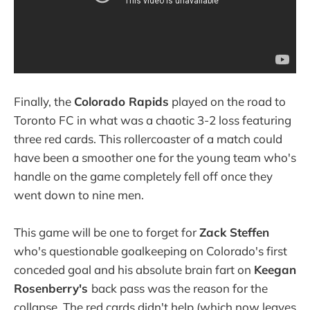
Finally, the
Colorado Rapids
played on the road to
Toronto FC in what was a chaotic 3-2 loss featuring
three red cards. This rollercoaster of a match could
have been a smoother one for the young team who's
handle on the game completely fell off once they
went down to nine men.
This game will be one to forget for
Zack Steffen
who's questionable goalkeeping on Colorado's first
conceded goal and his absolute brain fart on
Keegan
Rosenberry's
back pass was the reason for the
collapse. The red cards didn't help (which now leaves