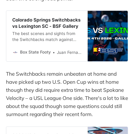
Colorado Springs Switchbacks
vs Lexington SC - BSF Gallery
The best scenes and sights from
the Switchbacks match against
Lexington SC captured by Payton
Berman
Box State Footy
Juan Fernandez
The Switchbacks remain unbeaten at home and
have picked up two U.S. Open Cup wins at home
though they did require extra time to beat Spokane
Velocity – a USL League One side. There's a lot to like
about the squad though some questions could still
surmount regarding their recent form.