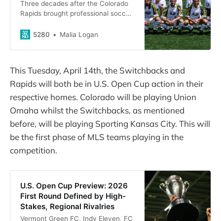
Three decades after the Colorado
Rapids brought professional soccer
to Denver, we asked players who
were there to reminisce on the
5280
Malia Logan
inaugural season.
This Tuesday, April 14th, the Switchbacks and
Rapids will both be in U.S. Open Cup action in their
respective homes. Colorado will be playing Union
Omaha whilst the Switchbacks, as mentioned
before, will be playing Sporting Kansas City. This will
be the first phase of MLS teams playing in the
competition.
U.S. Open Cup Preview: 2026
First Round Defined by High-
Stakes, Regional Rivalries
Vermont Green FC, Indy Eleven, FC