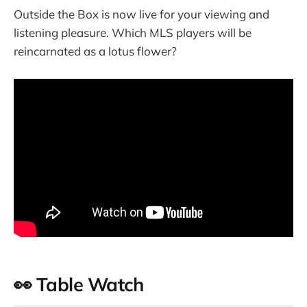
Outside the Box is now live for your viewing and
listening pleasure. Which MLS players will be
reincarnated as a lotus flower?
👀 Table Watch