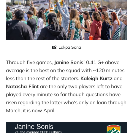
📸: Lakpa Sona
Through five games,
Janine Sonis'
0.41 G+ above
average is the best on the squad with ~120 minutes
less than the rest of the starters.
Kaleigh Kurtz
and
Natasha Flint
are the only two players left to have
played every minute so far though questions have
risen regarding the latter who's only on loan through
March; it is now April.