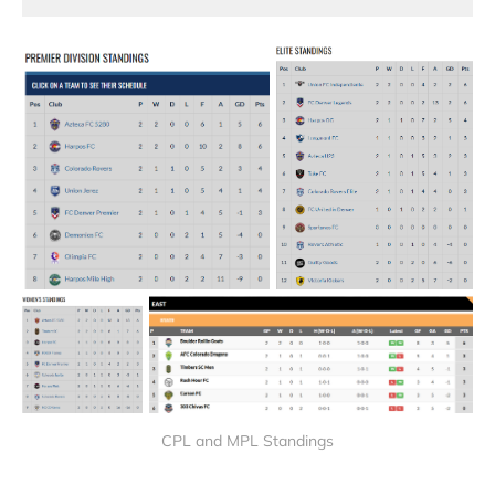
CPL and MPL Standings