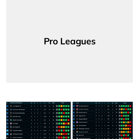
Pro Leagues