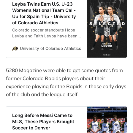
Leyba Twins Earn U.S. U-23
Women’s National Team Call-
Up for Spain Trip - University
of Colorado Athletics
Colorado soccer standouts Hope
Leyba and Faith Leyba have been
selected to the U.S. Under-23
Women’s National Team for its
University of Colorado Athletics
By: Curtis Snyder, Asso
second training camp of 2026, U.S.
…
5280 Magazine were able to get some quotes from
former Colorado Rapids players about their
experience playing for the Rapids in those early days
of the club and the league itself.
Long Before Messi Came to
MLS, These Players Brought
Soccer to Denver