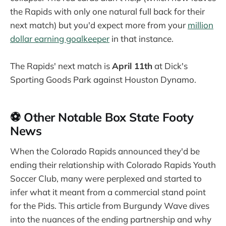
the Rapids with only one natural full back for their
next match) but you'd expect more from your
million
dollar earning goalkeeper
in that instance.
The Rapids' next match is
April 11th
at Dick's
Sporting Goods Park against Houston Dynamo.
⚽ Other Notable Box State Footy
News
When the Colorado Rapids announced they'd be
ending their relationship with Colorado Rapids Youth
Soccer Club, many were perplexed and started to
infer what it meant from a commercial stand point
for the Pids. This article from Burgundy Wave dives
into the nuances of the ending partnership and why