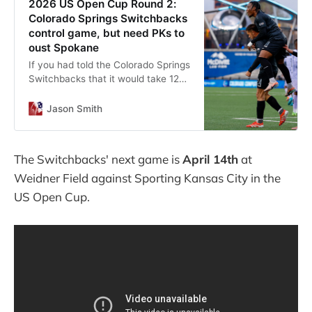
2026 US Open Cup Round 2:
Colorado Springs Switchbacks
control game, but need PKs to
oust Spokane
If you had told the Colorado Springs
Switchbacks that it would take 120
minutes and penalty kicks to get
past the Spokane Velocity, they
Jason Smith
might have suggested it was an
April Fool’s joke.
The Switchbacks' next game is
April 14th
at
Weidner Field against Sporting Kansas City in the
US Open Cup.