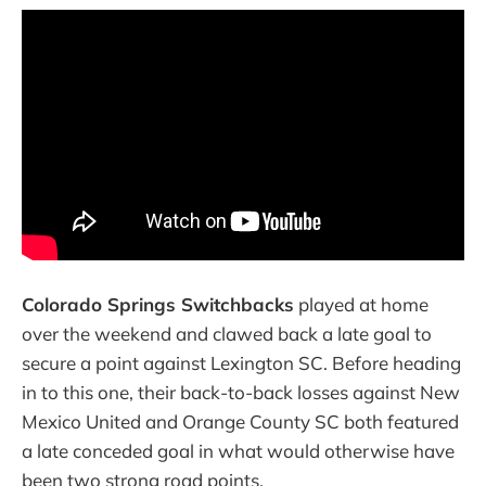
Colorado Springs Switchbacks
played at home
over the weekend and clawed back a late goal to
secure a point against Lexington SC. Before heading
in to this one, their back-to-back losses against New
Mexico United and Orange County SC both featured
a late conceded goal in what would otherwise have
been two strong road points.