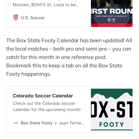
Motown, BOHFS St. Louis to be
showcased on Paramount+, CBS
Sports platforms
U.S. Soccer
The Box State Footy Calendar has been updated! All
the local matches – both pro and semi-pro – you can
catch for this month in one reference post.
Bookmark this to keep a tab on all the Box State
Footy happenings.
Colorado Soccer Calendar
Check out the Colorado soccer
calendar for the upcoming month!
Box State Footy
Juan Fernandez