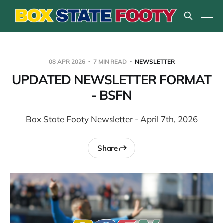
08 APR 2026
7 MIN READ
NEWSLETTER
UPDATED NEWSLETTER FORMAT
- BSFN
Box State Footy Newsletter - April 7th, 2026
Share