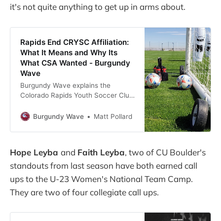
it's not quite anything to get up in arms about.
Rapids End CRYSC Affiliation:
What It Means and Why Its
What CSA Wanted - Burgundy
Wave
Burgundy Wave explains the
Colorado Rapids Youth Soccer Club
(CRYSC) news and what it means
for the club and the Colorado
Burgundy Wave
Matt Pollard
Soccer Association.
Hope Leyba
and
Faith Leyba
, two of CU Boulder's
standouts from last season have both earned call
ups to the U-23 Women's National Team Camp.
They are two of four collegiate call ups.