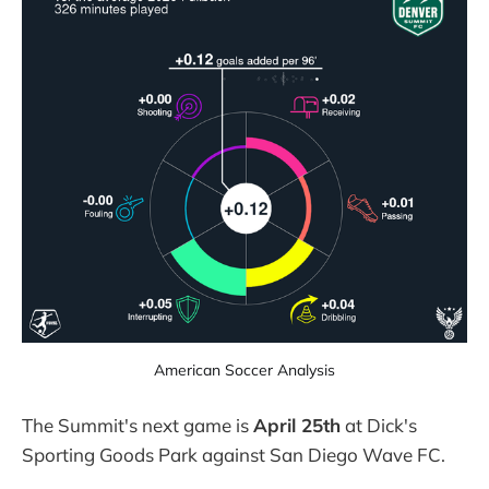
American Soccer Analysis
The Summit's next game is
April 25th
at Dick's
Sporting Goods Park against San Diego Wave FC.