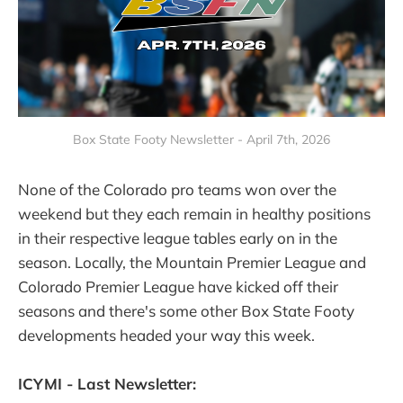
Box State Footy Newsletter - April 7th, 2026
None of the Colorado pro teams won over the
weekend but they each remain in healthy positions
in their respective league tables early on in the
season. Locally, the Mountain Premier League and
Colorado Premier League have kicked off their
seasons and there's some other Box State Footy
developments headed your way this week.
ICYMI - Last Newsletter: