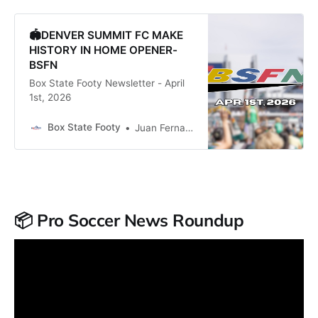
🏟️DENVER SUMMIT FC MAKE
HISTORY IN HOME OPENER-
BSFN
Box State Footy Newsletter - April
1st, 2026
Box State Footy
Juan Fernandez
📦 Pro Soccer News Roundup