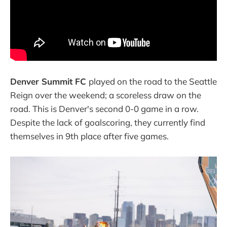
Denver Summit FC
played on the road to the Seattle
Reign over the weekend; a scoreless draw on the
road. This is Denver's second 0-0 game in a row.
Despite the lack of goalscoring, they currently find
themselves in 9th place after five games.