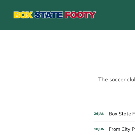
The soccer clu
Box State F
26
JAN
From City P
18
JUN