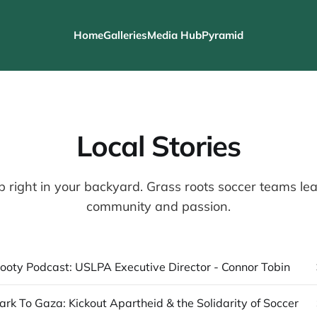
Home
Galleries
Media Hub
Pyramid
Local Stories
b right in your backyard. Grass roots soccer teams lean
community and passion.
ooty Podcast: USLPA Executive Director - Connor Tobin
ark To Gaza: Kickout Apartheid & the Solidarity of Soccer