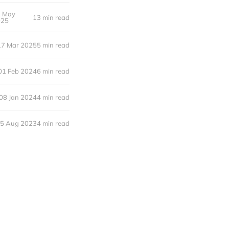
2 May
13 min read
025
17 Mar 2025
5 min read
01 Feb 2024
6 min read
08 Jan 2024
4 min read
5 Aug 2023
4 min read