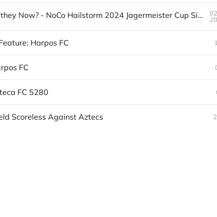
0
Where are they Now? - NoCo Hailstorm 2024 Jagermeister Cup Side
2
Feature: Harpos FC
arpos FC
zteca FC 5280
eld Scoreless Against Aztecs
2