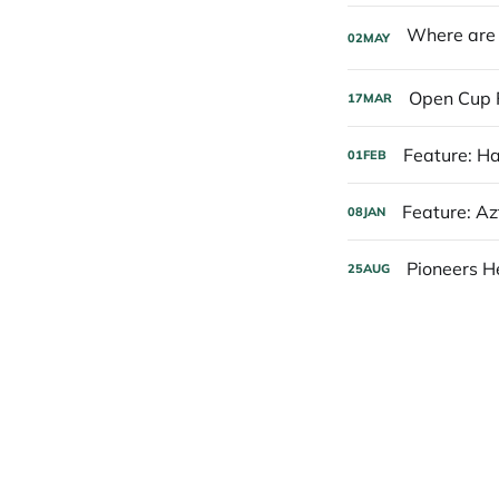
02
MAY
Open Cup 
17
MAR
Feature: H
01
FEB
Feature: A
08
JAN
Pioneers H
25
AUG