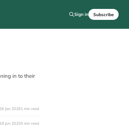
Sign in
Subscribe
ing in to their
26 Jan 2026
1 min read
18 Jun 2025
5 min read