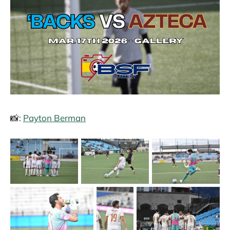
📸:
Payton Berman