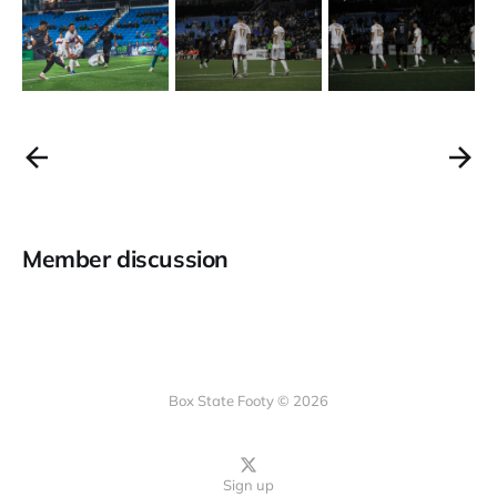
Member discussion
Box State Footy © 2026
Sign up