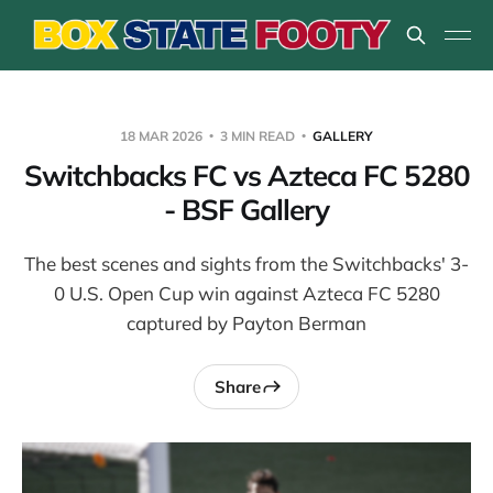
18 MAR 2026
3 MIN READ
GALLERY
Switchbacks FC vs Azteca FC 5280
- BSF Gallery
The best scenes and sights from the Switchbacks' 3-
0 U.S. Open Cup win against Azteca FC 5280
captured by Payton Berman
Share