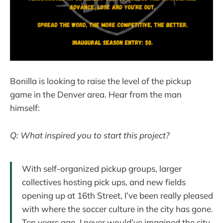
Bonilla is looking to raise the level of the pickup
game in the Denver area. Hear from the man
himself:
Q: What inspired you to start this project?
With self-organized pickup groups, larger
collectives hosting pick ups, and new fields
opening up at 16th Street, I’ve been really pleased
with where the soccer culture in the city has gone.
Ten years ago, I never would’ve imagined the city