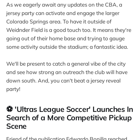
As we eagerly await any updates on the CBA, a
jersey party can activate and engage the larger
Colorado Springs area. To have it outside of
Weidnder Field is a good touch too. It means they're
going out of their home base and trying to gauge
some activity outside the stadium; a fantastic idea.
We'll be present to catch a general vibe of the city
and see how strong an outreach the club will have
down south. And, you can't beat a jersey reveal
party!
⚽ 'Ultras League Soccer' Launches In
Search of a More Competitive Pickup
Scene
Friend of the publication Edwardo Bonilla reached