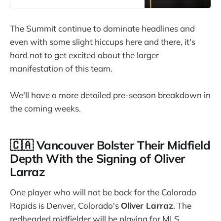
The Summit continue to dominate headlines and
even with some slight hiccups here and there, it's
hard not to get excited about the larger
manifestation of this team.
We'll have a more detailed pre-season breakdown in
the coming weeks.
🇨🇦 Vancouver Bolster Their Midfield
Depth With the Signing of Oliver
Larraz
One player who will not be back for the Colorado
Rapids is Denver, Colorado's
Oliver Larraz
. The
redheaded midfielder will be playing for MLS