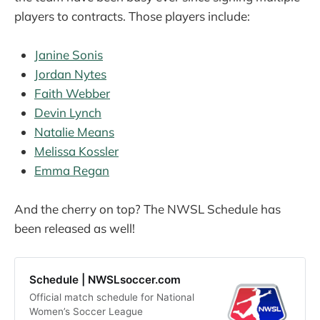
players to contracts. Those players include:
Janine Sonis
Jordan Nytes
Faith Webber
Devin Lynch
Natalie Means
Melissa Kossler
Emma Regan
And the cherry on top? The NWSL Schedule has
been released as well!
Schedule | NWSLsoccer.com
Official match schedule for National
Women’s Soccer League