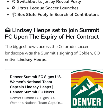
🎽
Switchbacks Jersey Reveal Party
⚽
Ultras League Soccer Launches
📦
Box State Footy In Search of Contributors
🗻 Lindsey Heaps set to join Summit
FC Upon The Expiry of Her Contract
The biggest news across the Colorado soccer
landscape was the Summit's signing of Golden, CO
native
Lindsey Heaps
.
Denver Summit FC Signs U.S.
Women’s National Team
Captain Lindsey Heaps |
Denver Summit FC News
Denver Summit FC Signs U.S.
Women’s National Team Captain
Lindsey Heaps. Read the latest