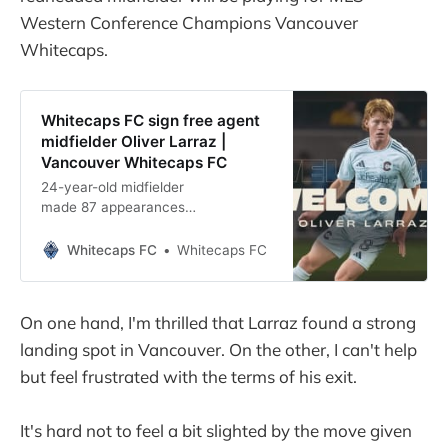
Western Conference Champions Vancouver
Whitecaps.
Whitecaps FC sign free agent
midfielder Oliver Larraz |
Vancouver Whitecaps FC
24-year-old midfielder
made 87 appearances
across five seasons with
Colorado Rapids VANCOUVER, BC –
Whitecaps FC
Whitecaps FC
Vancouver Whitecaps FC
announced on Thursday that the
club has signed
On one hand, I'm thrilled that Larraz found a strong
midfielder Oliver Larraz, via free
landing spot in Vancouver. On the other, I can't help
agency, to a contract through June
2027, with
but feel frustrated with the terms of his exit.
a club option for the 2027-28 Major
League Soccer season. Larraz will
It's hard not to feel a bit slighted by the move given