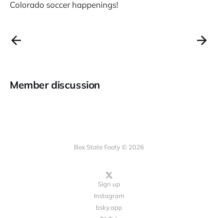
Colorado soccer happenings!
Member discussion
Box State Footy © 2026
Sign up
Instagram
bsky.app