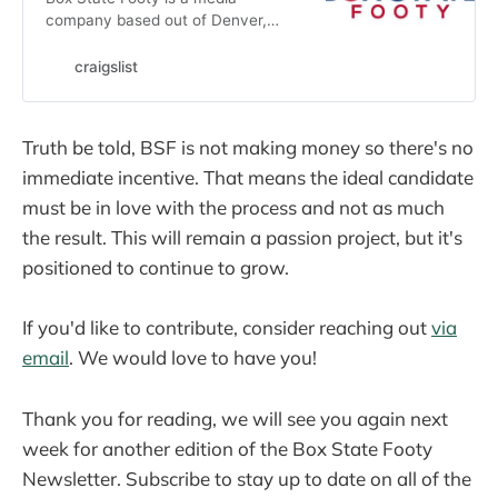
company based out of Denver,
Colorado. Our mission is to bring
fresh and exciting coverage of
craigslist
soccer in Colorado at every level.
We are seeking a variety of people
and…
Truth be told, BSF is not making money so there's no
immediate incentive. That means the ideal candidate
must be in love with the process and not as much
the result. This will remain a passion project, but it's
positioned to continue to grow.
If you'd like to contribute, consider reaching out
via
email
. We would love to have you!
Thank you for reading, we will see you again next
week for another edition of the Box State Footy
Newsletter. Subscribe to stay up to date on all of the