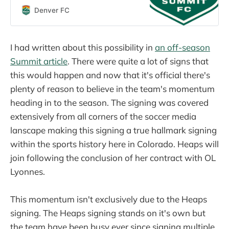
Denver Summit FC news and
Denver FC
updates.
I had written about this possibility in
an off-season
Summit article
. There were quite a lot of signs that
this would happen and now that it's official there's
plenty of reason to believe in the team's momentum
heading in to the season. The signing was covered
extensively from all corners of the soccer media
lanscape making this signing a true hallmark signing
within the sports history here in Colorado. Heaps will
join following the conclusion of her contract with OL
Lyonnes.
This momentum isn't exclusively due to the Heaps
signing. The Heaps signing stands on it's own but
the team have been busy ever since signing multiple