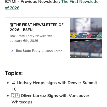
ICYMI - Previous Newsletter:
The First Newsletter
of 2026
🏆THE FIRST NEWSLETTER OF
2026 - BSFN
Box State Footy Newsletter -
January 6th, 2026
Box State Footy
Juan Fernandez
Topics:
🗻
Lindsey Heaps signs with Denver Summit
FC
🇨🇦
Oliver Larraz Signs with Vancouver
Whitecaps