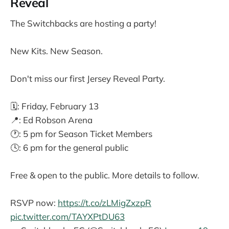
Reveal
The Switchbacks are hosting a party!
New Kits. New Season.
Don't miss our first Jersey Reveal Party.
🗓️: Friday, February 13
📍: Ed Robson Arena
🕐: 5 pm for Season Ticket Members
🕓: 6 pm for the general public
Free & open to the public. More details to follow.
RSVP now:
https://t.co/zLMigZxzpR
pic.twitter.com/TAYXPtDU63