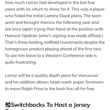
how much Larraz had developed in the last few
years with no return to show for it. This was a player
who foiled the initial Lamine Diack plans. The team
went and brought Atencio the following year and
are once again trying their hand at the position with
Hamzat Ojediran (who's signing was made official.)
That's three holding midfield investments despite the
homegrown product playing ahead of the first two.
To see him leave to a Western Conference side is
quite frustrating.
Larraz will be a quality depth piece for Vancouver
and his addition allows head coach Jesper Sorenson
to move Ralph Priso to the back line; all for free.
🎽Switchbacks To Host a Jersey