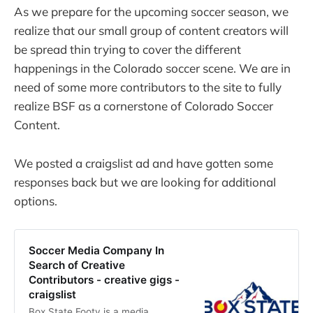
As we prepare for the upcoming soccer season, we
realize that our small group of content creators will
be spread thin trying to cover the different
happenings in the Colorado soccer scene. We are in
need of some more contributors to the site to fully
realize BSF as a cornerstone of Colorado Soccer
Content.
We posted a craigslist ad and have gotten some
responses back but we are looking for additional
options.
Soccer Media Company In
Search of Creative
Contributors - creative gigs -
craigslist
Box State Footy is a media