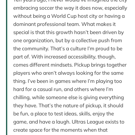
embracing soccer the way it does now, especially
without being a World Cup host city or having a
dominant professional team. What makes it
special is that this growth hasn’t been driven by
one organization, but by a collective push from
the community. That’s a culture I’m proud to be
part of. With increased accessibility, though,
comes different mindsets. Pickup brings together
players who aren’t always looking for the same
thing. I’ve been in games where I’m playing too
hard for a casual run, and others where I’m
chilling, while someone else is giving everything
they have. That’s the nature of pickup, it should
be fun, a place to test ideas, skills, enjoy the
game, and have a laugh. Ultras League exists to
create space for the moments when that