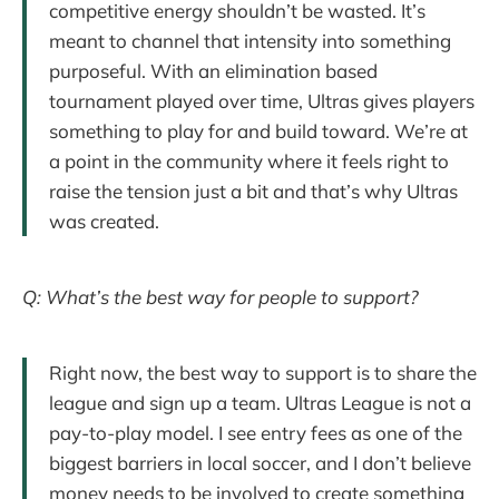
competitive energy shouldn’t be wasted. It’s
meant to channel that intensity into something
purposeful. With an elimination based
tournament played over time, Ultras gives players
something to play for and build toward. We’re at
a point in the community where it feels right to
raise the tension just a bit and that’s why Ultras
was created.
Q: What’s the best way for people to support?
Right now, the best way to support is to share the
league and sign up a team. Ultras League is not a
pay-to-play model. I see entry fees as one of the
biggest barriers in local soccer, and I don’t believe
money needs to be involved to create something