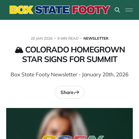
20 JAN 2026
9 MIN READ
NEWSLETTER
🏔️ COLORADO HOMEGROWN
STAR SIGNS FOR SUMMIT
Box State Footy Newsletter - January 20th, 2026
Share