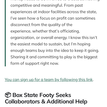
competitive and meaningful. From past
experiences at indoor facilities across the state,
I’ve seen how a focus on profit can sometimes
disconnect from the quality of the
experience, whether that’s officiating,
organization, or overall energy. I know this isn’t
the easiest model to sustain, but I’m hoping
enough teams buy into the idea to keep it going.
Sharing it and committing to play is the biggest
form of support right now.
You can sign up for a team by following this link
.
📦 Box State Footy Seeks
Collaborators & Additional Help