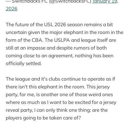
— Switchbacks FC (@SwitchbacksFC)
January 19,
2026
The future of the USL 2026 season remains a bit
uncertain given the major elephant in the room in the
form of the CBA. The USLPA and league itself are
still at an impasse and despite rumors of both
coming close to an agreement, nothing has been
officially settled.
The league and it's clubs continue to operate as if
there isn't this elephant in the room. This jersey
party, for me, is another one of those weird ones
where as much as I want to be excited for a jersey
reveal party, I can only think one thing: are the
players going to be taken care of?