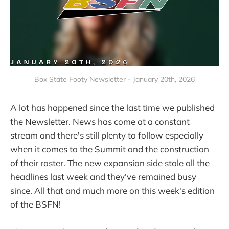
Box State Footy Newsletter - January 20th, 2026
A lot has happened since the last time we published
the Newsletter. News has come at a constant
stream and there's still plenty to follow especially
when it comes to the Summit and the construction
of their roster. The new expansion side stole all the
headlines last week and they've remained busy
since. All that and much more on this week's edition
of the BSFN!