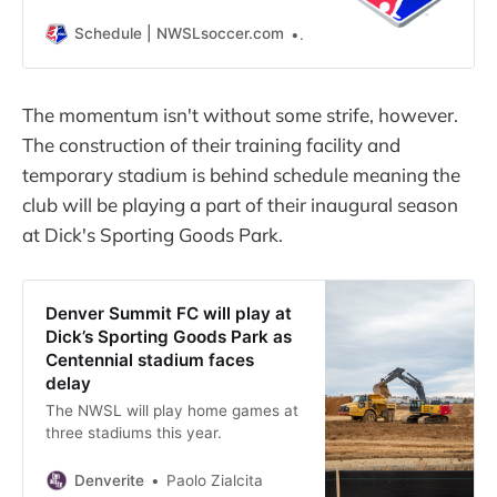
Schedule | NWSLsoccer.com
Schedule | NWSLsoccer.c
The momentum isn't without some strife, however.
The construction of their training facility and
temporary stadium is behind schedule meaning the
club will be playing a part of their inaugural season
at Dick's Sporting Goods Park.
Denver Summit FC will play at
Dick’s Sporting Goods Park as
Centennial stadium faces
delay
The NWSL will play home games at
three stadiums this year.
Denverite
Paolo Zialcita