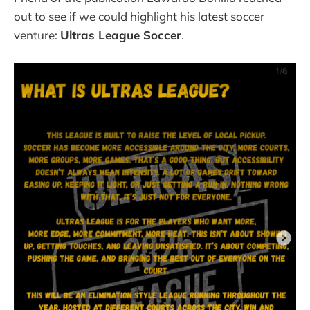
out to see if we could highlight his latest soccer
venture:
Ultras League Soccer
.