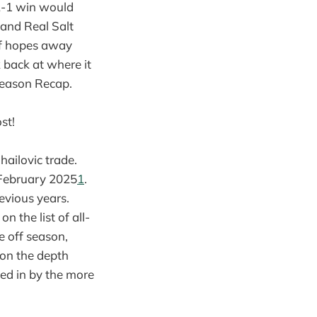
 2-1 win would
 and Real Salt
ff hopes away
 back at where it
Season Recap.
st!
hailovic trade.
n February 2025
1
.
evious years.
n the list of all-
e off season,
 on the depth
led in by the more