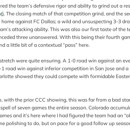
ed the team’s defensive rigor and ability to grind out a res
n
6
. The closing match of that competition grind, and the 
at home against FC Dallas; a wild and unsuspecting 3-3 dr
’s attacking ability. This was also our first taste of the t
nceded three unanswered. With this being their fourth gam
nd a little bit of a contextual “pass” here.
s stretch were quite ensuring. A 1-0 road win against an e
-1 road win against inferior competition in San Jose and a
rlotte showed they could compete with formidable Easte
go, with the prior CCC showing, this was far from a bad sta
 spell of seven games the entire season. Colorado accumul
of games and it’s here where I had figured the team had an 
ome polishing to do, but on pace for a good follow up season;