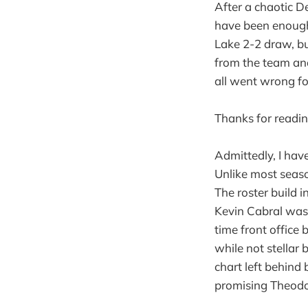
After a chaotic D
have been enough 
Lake 2-2 draw, bu
from the team and
all went wrong fo
Thanks for readin
Admittedly, I hav
Unlike most seaso
The roster build 
Kevin Cabral was s
time front office 
while not stellar
chart left behind
promising Theod