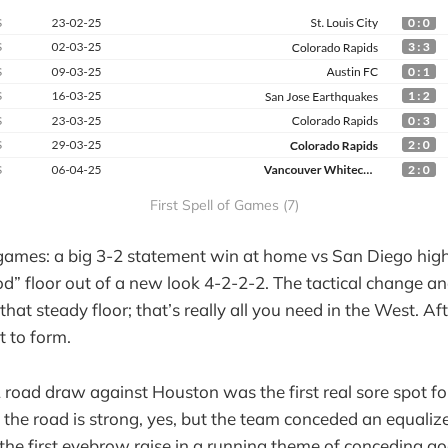
First Spell of Games (7)
 games: a big 3-2 statement win at home vs San Diego hig
d” floor out of a new look 4-2-2-2. The tactical change an
that steady floor; that’s really all you need in the West. Af
t to form.
 road draw against Houston was the first real sore spot fo
 the road is strong, yes, but the team conceded an equalize
the first eyebrow raise in a running theme of conceding go