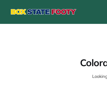
Color
Looking