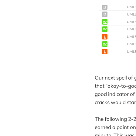
Our next spell of
that “okay-to-goo
good indicator of 
cracks would star
The following 2-2
earned a point on
minute. This was 