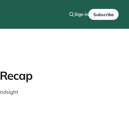
Sign in
Subscribe
 Recap
indsight