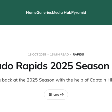
Home
Galleries
Media Hub
Pyramid
18 OCT 2025
16 MIN READ
RAPIDS
ado Rapids 2025 Season
 back at the 2025 Season with the help of Captain H
Share