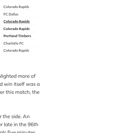
hlighted more of
d win itself was a
ter this match, the
r the side. An
r late in the 96th
als five minutes