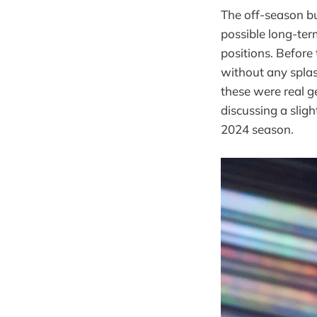
The off-season b
possible long-ter
positions. Before 
without any splash
these were real ge
discussing a sligh
2024 season.