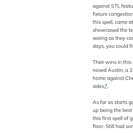
against STL featur
fixture congestio
this spell, came 
showcased the team
seeing as they co
days, you could fi
Their wins in thi
nosed Austin, a 2
home against Cha
sides
7
.
As far as starts 
up being the best
this first spell 
floor. Still had s