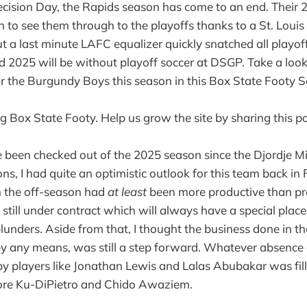
ecision Day, the Rapids season has come to an end. Their
to see them through to the playoffs thanks to a St. Louis
t a last minute LAFC equalizer quickly snatched all playo
 2025 will be without playoff soccer at DSGP. Take a look
r the Burgundy Boys this season in this Box State Footy 
g Box State Footy. Help us grow the site by sharing this po
e been checked out of the 2025 season since the Djordje Mi
ns, I had quite an optimistic outlook for this team back i
in the off-season had
at least
been more productive than pr
till under contract which will always have a special place o
blunders. Aside from that, I thought the business done in th
 by any means, was still a step forward. Whatever absence
 by players like Jonathan Lewis and Lalas Abubakar was fil
ore Ku-DiPietro and Chido Awaziem.