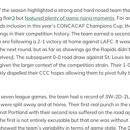
f the season highlighted a strong and hard nosed team th
 flair
3
but
featured plenty of game rising moments
. For a
ds inclusion in this year’s CONCACAF Champions Cup, they
ings in their competition history. The team earned a secon
 era following a 2-1 victory at home against LAFC. It was
he next round, but as far as showings go the Rapids didn’
elves
4
. The subsequent 0-0 road draw against St. Louis l
given the larger context of the competition strain. Their 1-
kly dispelled their CCC hopes allowing them to pivot fully
st seven league games, the team had a record of 3W-2D-2L.
were split away and at home. Their first real punch in th
nst Portland with their second loss suffered on the road a
he first is not entirely excusable but that one was without
howed the team’s variability in terms of game state. The