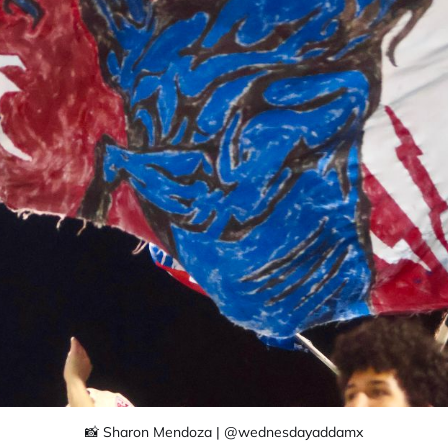
📸 Sharon Mendoza | @wednesdayaddamx