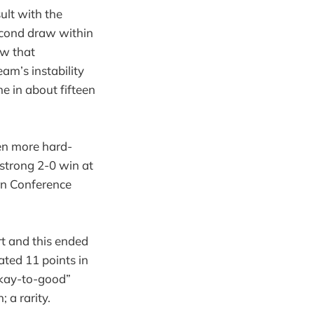
ult with the
second draw within
aw that
eam’s instability
e in about fifteen
ven more hard-
 strong 2-0 win at
rn Conference
rt and this ended
ated 11 points in
“okay-to-good”
 a rarity.