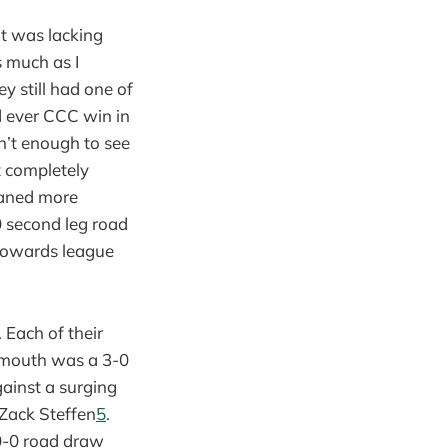
at was lacking
s much as I
 still had one of
d ever CCC win in
n’t enough to see
t completely
eaned more
0 second leg road
 towards league
 Each of their
e mouth was a 3-0
gainst a surging
 Zack Steffen
5
.
 0-0 road draw