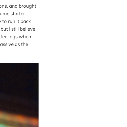
tions, and brought
sume starter
 to run it back
t I still believe
l feelings when
massive as the