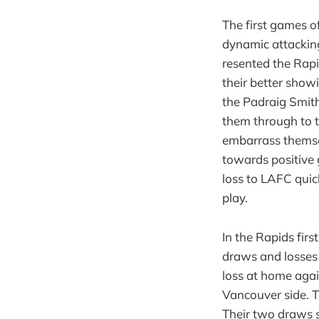
The first games o
dynamic attacking
resented the Rapi
their better show
the Padraig Smith
them through to t
embarrass thems
towards positive 
loss to LAFC quic
play.
In the Rapids fir
draws and losses 
loss at home agai
Vancouver side. T
Their two draws s