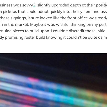
usiness was savvy
2
, slightly upgraded depth at their posi
m pickups that could adapt quickly into the system and as
these signings, it sure looked like the front office was ready
 in the market. Maybe it was wishful thinking on my part bu
nuine pieces to build upon. I couldn’t discredit those initia
tly promising roster build knowing it couldn’t be quite as 