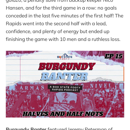
Hansen, and for the third game in a row: no goals
conceded in the last five minutes of the first half! The
Rapids went into the second half with a lead,
confidence, and plenty of energy but ended up
finishing the game with 10 men and a ruthless loss.
Burgundy Banter
featured Jeremy Peterman of