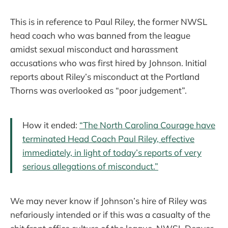
This is in reference to Paul Riley, the former NWSL
head coach who was banned from the league
amidst sexual misconduct and harassment
accusations who was first hired by Johnson. Initial
reports about Riley’s misconduct at the Portland
Thorns was overlooked as “poor judgement”.
How it ended:
“The North Carolina Courage have
terminated Head Coach Paul Riley, effective
immediately, in light of today’s reports of very
serious allegations of misconduct.”
We may never know if Johnson’s hire of Riley was
nefariously intended or if this was a casualty of the