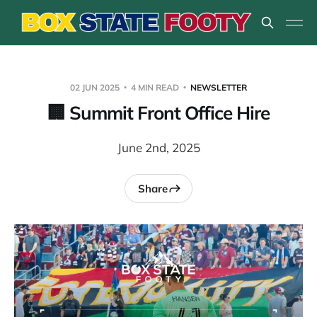
02 JUN 2025
4 MIN READ
NEWSLETTER
🏢 Summit Front Office Hire
June 2nd, 2025
Share