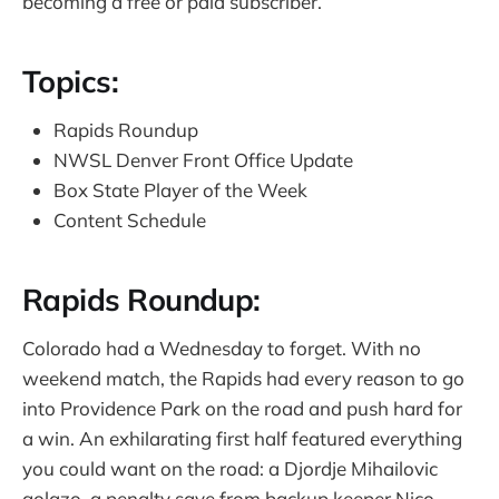
becoming a free or paid subscriber.
Topics:
Rapids Roundup
NWSL Denver Front Office Update
Box State Player of the Week
Content Schedule
Rapids Roundup:
Colorado had a Wednesday to forget. With no
weekend match, the Rapids had every reason to go
into Providence Park on the road and push hard for
a win. An exhilarating first half featured everything
you could want on the road: a Djordje Mihailovic
golazo, a penalty save from backup keeper Nico