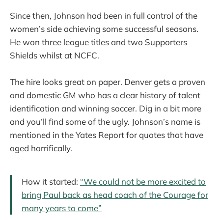
Since then, Johnson had been in full control of the
women’s side achieving some successful seasons.
He won three league titles and two Supporters
Shields whilst at NCFC.
The hire looks great on paper. Denver gets a proven
and domestic GM who has a clear history of talent
identification and winning soccer. Dig in a bit more
and you’ll find some of the ugly. Johnson’s name is
mentioned in the Yates Report for quotes that have
aged horrifically.
How it started:
“We could not be more excited to
bring Paul back as head coach of the Courage for
many years to come”