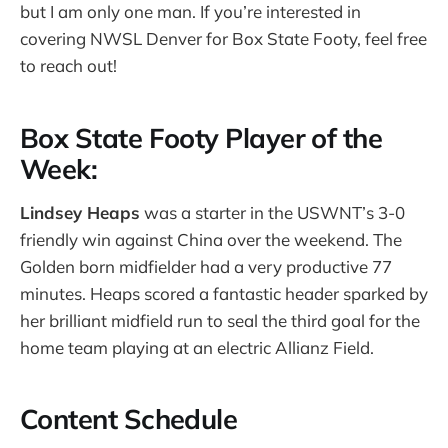
but I am only one man. If you’re interested in
covering NWSL Denver for Box State Footy, feel free
to reach out!
Box State Footy Player of the
Week:
Lindsey Heaps
was a starter in the USWNT’s 3-0
friendly win against China over the weekend. The
Golden born midfielder had a very productive 77
minutes. Heaps scored a fantastic header sparked by
her brilliant midfield run to seal the third goal for the
home team playing at an electric Allianz Field.
Content Schedule