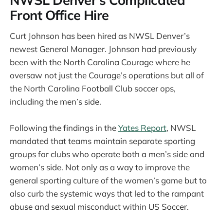
Front Office Hire
Curt Johnson has been hired as NWSL Denver’s
newest General Manager. Johnson had previously
been with the North Carolina Courage where he
oversaw not just the Courage’s operations but all of
the North Carolina Football Club soccer ops,
including the men’s side.
Following the findings in the
Yates Report
, NWSL
mandated that teams maintain separate sporting
groups for clubs who operate both a men’s side and
women’s side. Not only as a way to improve the
general sporting culture of the women’s game but to
also curb the systemic ways that led to the rampant
abuse and sexual misconduct within US Soccer.