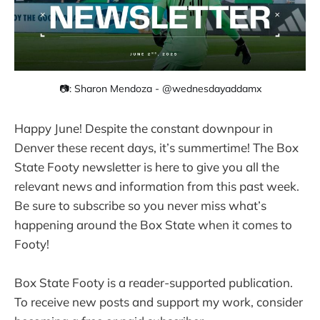
📷: Sharon Mendoza - @wednesdayaddamx
Happy June! Despite the constant downpour in
Denver these recent days, it’s summertime! The Box
State Footy newsletter is here to give you all the
relevant news and information from this past week.
Be sure to subscribe so you never miss what’s
happening around the Box State when it comes to
Footy!
Box State Footy is a reader-supported publication.
To receive new posts and support my work, consider