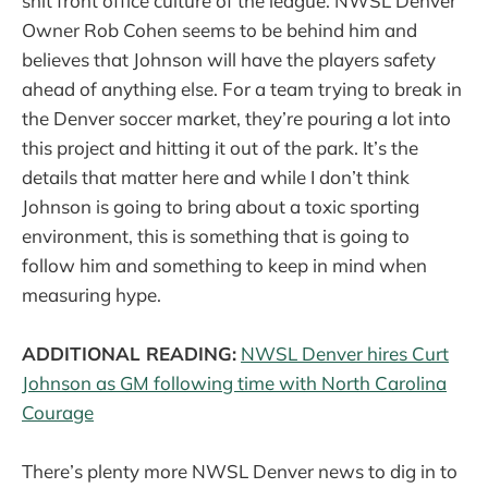
shit front office culture of the league. NWSL Denver
Owner Rob Cohen seems to be behind him and
believes that Johnson will have the players safety
ahead of anything else. For a team trying to break in
the Denver soccer market, they’re pouring a lot into
this project and hitting it out of the park. It’s the
details that matter here and while I don’t think
Johnson is going to bring about a toxic sporting
environment, this is something that is going to
follow him and something to keep in mind when
measuring hype.
ADDITIONAL READING:
NWSL Denver hires Curt
Johnson as GM following time with North Carolina
Courage
There’s plenty more NWSL Denver news to dig in to