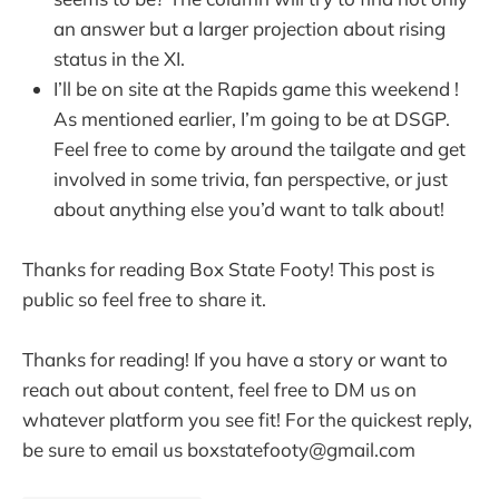
an answer but a larger projection about rising
status in the XI.
I’ll be on site at the Rapids game this weekend !
As mentioned earlier, I’m going to be at DSGP.
Feel free to come by around the tailgate and get
involved in some trivia, fan perspective, or just
about anything else you’d want to talk about!
Thanks for reading Box State Footy! This post is
public so feel free to share it.
Thanks for reading! If you have a story or want to
reach out about content, feel free to DM us on
whatever platform you see fit! For the quickest reply,
be sure to email us boxstatefooty@gmail.com