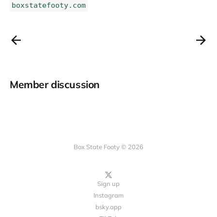
boxstatefooty.com
Member discussion
Box State Footy © 2026
Sign up
Instagram
bsky.app