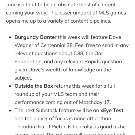
June is about to be an absolute blast of content
coming your way. The lesser amount of MLS games
opens me up to a variety of content pipelines.
Burgundy Banter
this week will feature Dave
Wegner of Centennial 38. Feel free to send in any
relevant questions about C38, the Oar
Foundation, and any relevant Rapids question
given Dave’s wealth of knowledge on the
subject.
Outside the Box
returns this week for a full
roundup of your MLS team and their
performance coming out of Matchday 17.
The next Substack feature will be an
xEye Test
and the player of focus is none other than
Theodore Ku-DiPietro. Is he really as good as he
seems to be? The column will try to find not only