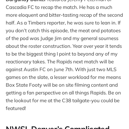
Cascadia FC to recap the match. He has a much
more eloquent and bitter-tasting recap of the second
half. As a Timbers reporter, he was sure to lean in. If
you don’t catch this episode, the meat and potatoes
of the pod was Judge Jim and my general sourness
about the roster construction. Year over year it tends
to be the biggest thing I point to beyond any of my
reactionary takes. The Rapids next match will be
against Austin FC on June 7th. With just two MLS
games on the slate, a lesser workload for me means
Box State Footy will be on site filming content and
getting a fan perspective on all things Rapids. Be on
the lookout for me at the C38 tailgate-you could be
featured!
NWSL Denver’s Complicated